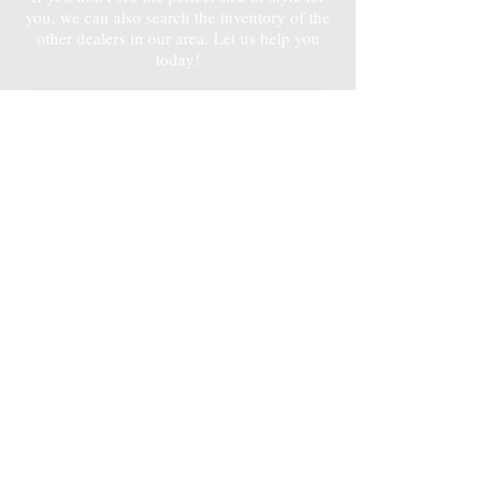
you, we can also search the inventory of the
other dealers in our area. Let us help you
today!
Contact Bob
3D
3D
SHED & CARPORT
SHED & CARPORT
CONFIGURATORS
CONFIGURATORS
Design your Dream Shed
Design your Metal Carport