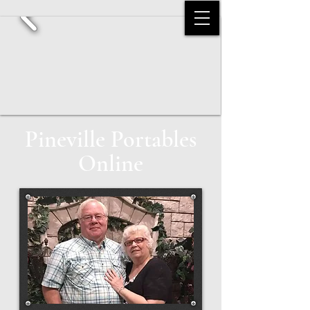
Pineville Portables
Online