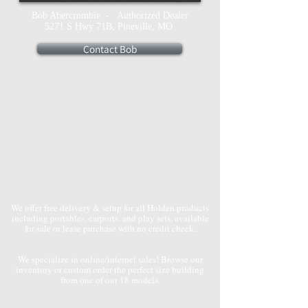
Bob Abercrombie - Authorized Dealer
5271 S Hwy 71B, Pineville, MO
Contact Bob
We offer free delivery & setup for all Holden products
including portables, carports, and play sets, available
for sale or lease purchase with no credit check.
We specialize in online/internet sales! Browse our
inventory or custom order the perfect size building
from one of our 18 models.