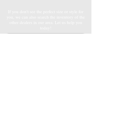
If you don't see the perfect size or style for
you, we can also search the inventory of the
other dealers in our area. Let us help you
today!
Contact Hailey
3D
3D
SHED & CARPORT
SHED & CARPORT
CONFIGURATORS
CONFIGURATORS
Design your Dream Shed