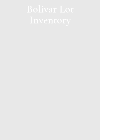
Bolivar Lot
Inventory