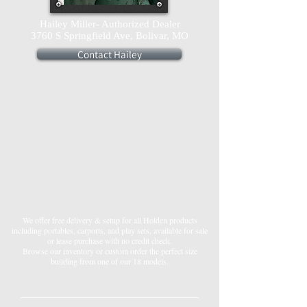
Hailey Miller- Authorized Dealer
3760 S Springfield Ave, Bolivar, MO
Contact Hailey
We offer free delivery & setup for all Holden products
including portables, carports, and play sets, available for sale
or lease purchase with no credit check.
Browse our inventory or custom order the perfect size
building from one of our 18 models.