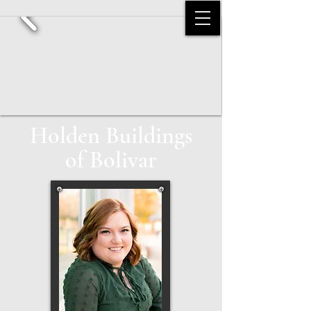
Holden Buildings
of Bolivar